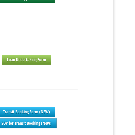
Loan Undertaking Form
Transit Booking Form (NEW)
SOP for Transit Booking (New)