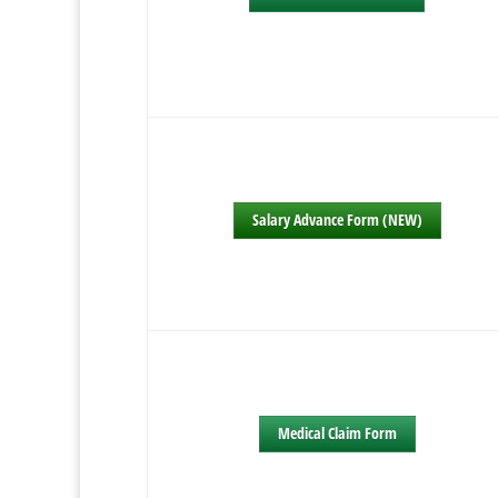
Salary Advance Form (NEW)
Medical Claim Form