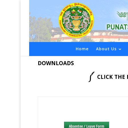
Home
About Us
DOWNLOADS
༼
CLICK TH
Absentee / Leave Form