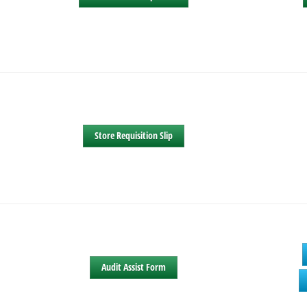
Store Requisition Slip
Audit Assist Form