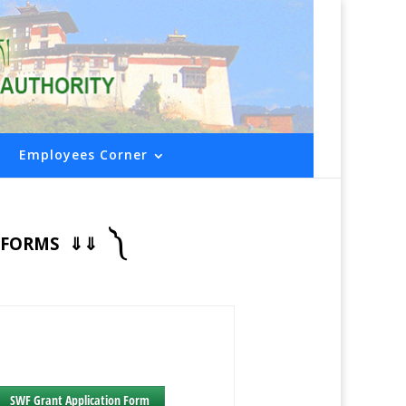
Employees Corner
༽
ED FORMS ⇓⇓
SWF Grant Application Form