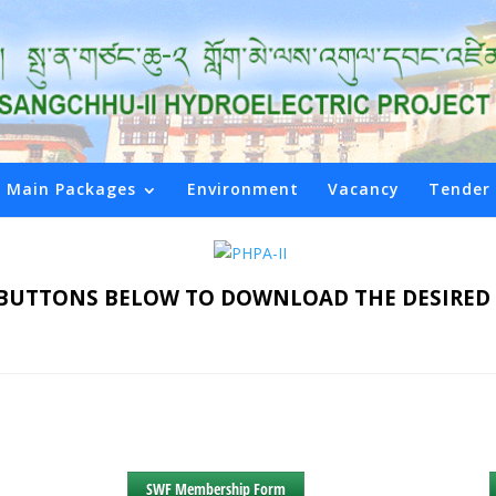
Main Packages
Environment
Vacancy
Tender
E BUTTONS BELOW TO DOWNLOAD THE DESIR
SWF Membership Form