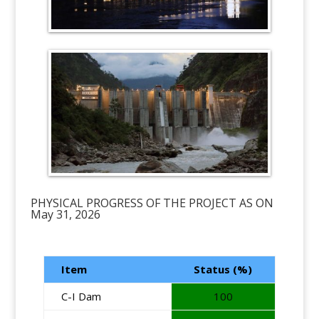
PHYSICAL PROGRESS OF THE PROJECT AS ON
May 31, 2026
Item
Status (%)
C-I Dam
100