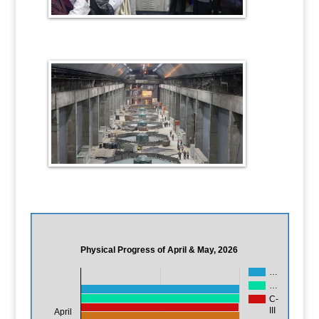
Physical Progress of April & May, 2026
…
…
C-
III
April