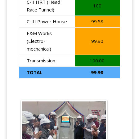
C-II HRT (Head
100
Race Tunnel)
C-III Power House
99.58
E&M Works
(Electr0-
99.90
mechanical)
Transmission
100.00
TOTAL
99.98