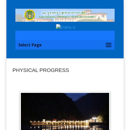
Select Page
PHYSICAL PROGRESS