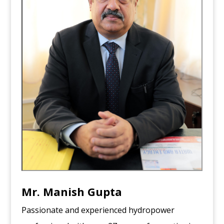
Mr.
Manish Gupta
Passionate and experienced hydropower