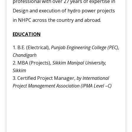
professional with over 27 years of expertise in
Design and execution of hydro power projects
in NHPC across the country and abroad.
EDUCATION
B.E. (Electrical),
Punjab Engineering College (PEC),
Chandigarh
MBA (Projects),
Sikkim Manipal University,
Sikkim
Certified Project Manager,
by International
Project Management Association (IPMA Level –C)