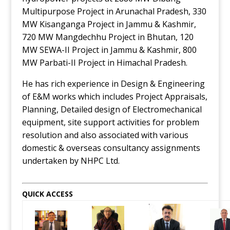
Multipurpose Project in Arunachal Pradesh, 330
MW Kisanganga Project in Jammu & Kashmir,
720 MW Mangdechhu Project in Bhutan, 120
MW SEWA-II Project in Jammu & Kashmir, 800
MW Parbati-II Project in Himachal Pradesh.
He has rich experience in Design & Engineering
of E&M works which includes Project Appraisals,
Planning, Detailed design of Electromechanical
equipment, site support activities for problem
resolution and also associated with various
domestic & overseas consultancy assignments
undertaken by NHPC Ltd.
QUICK ACCESS