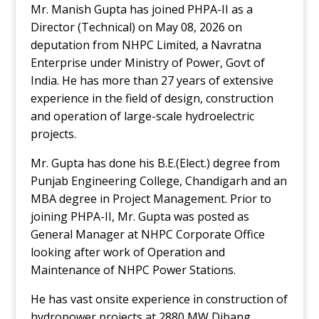
Mr. Manish Gupta has joined PHPA-II as a
Director (Technical) on May 08, 2026 on
deputation from NHPC Limited, a Navratna
Enterprise under Ministry of Power, Govt of
India. He has more than 27 years of extensive
experience in the field of design, construction
and operation of large-scale hydroelectric
projects.
Mr. Gupta has done his B.E.(Elect.) degree from
Punjab Engineering College, Chandigarh and an
MBA degree in Project Management. Prior to
joining PHPA-II, Mr. Gupta was posted as
General Manager at NHPC Corporate Office
looking after work of Operation and
Maintenance of NHPC Power Stations.
He has vast onsite experience in construction of
hydropower projects at 2880 MW Dibang