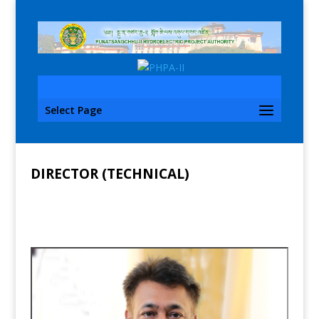
Select Page
DIRECTOR (TECHNICAL)